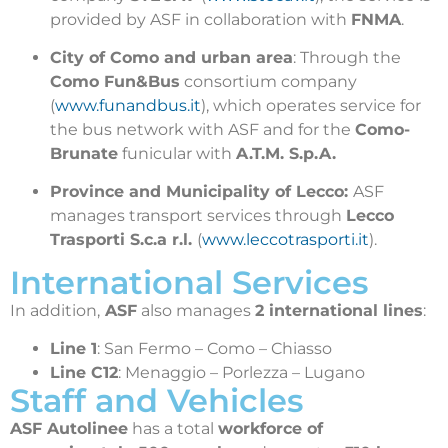
provided by ASF in collaboration with
FNMA
.
City of Como and urban area
: Through the
Como Fun&Bus
consortium company
(
www.funandbus.it
), which operates service for
the bus network with ASF and for the
Como-
Brunate
funicular with
A.T.M. S.p.A.
Province and Municipality of Lecco:
ASF
manages transport services through
Lecco
Trasporti S.c.a r.l.
(
www.leccotrasporti.it
).
International Services
In addition,
ASF
also manages
2 international lines
:
Line 1
: San Fermo – Como – Chiasso
Line C12
: Menaggio – Porlezza – Lugano
Staff and Vehicles
ASF Autolinee
has a total
workforce of