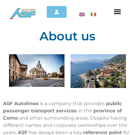
About us
ASF Autolinee
is a company that provides
public
passenger transport services
in the
province of
Como
and other surrounding areas. Despite having
different names and corporate ownerships over the
years,
ASF
has always been a key
reference point
for