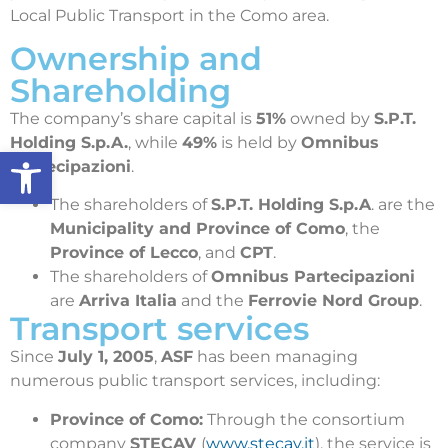
Local Public Transport in the Como area.
Ownership and
Shareholding
The company’s share capital is
51%
owned by
S.P.T.
Holding S.p.A.
, while
49%
is held by
Omnibus
Open toolbar
Partecipazioni
.
The shareholders of
S.P.T. Holding S.p.A
. are the
Municipality and Province of Como
, the
Province of Lecco
, and
CPT
.
The shareholders of
Omnibus Partecipazioni
are
Arriva Italia
and the
Ferrovie Nord Group
.
Transport services
Since
July 1, 2005
,
ASF
has been managing
numerous public transport services, including:
Province of Como:
Through the consortium
company
STECAV
(
www.stecav.it
), the service is