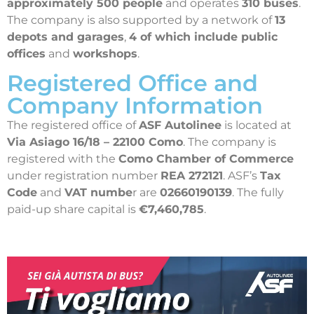
approximately 500 people
and operates
310 buses
.
The company is also supported by a network of
13
depots and garages
,
4 of which include public
offices
and
workshops
.
Registered Office and
Company Information
The registered office of
ASF Autolinee
is located at
Via Asiago 16/18 – 22100 Como
. The company is
registered with the
Como Chamber of Commerce
under registration number
REA 272121
. ASF’s
Tax
Code
and
VAT numbe
r are
02660190139
. The fully
paid-up share capital is
€7,460,785
.