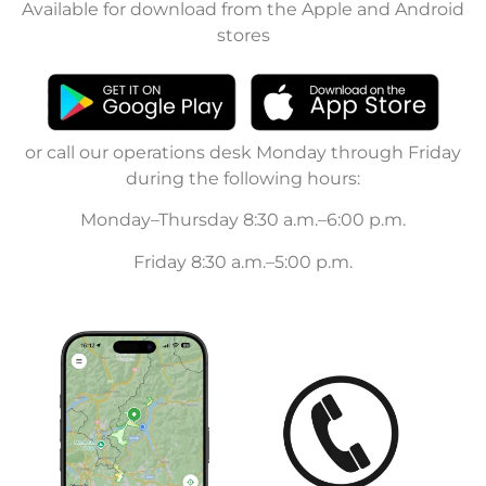
Available for download from the Apple and Android
stores
or call our operations desk Monday through Friday
during the following hours:
Monday–Thursday 8:30 a.m.–6:00 p.m.
Friday 8:30 a.m.–5:00 p.m.