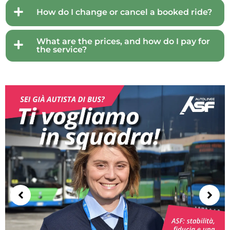
How do I change or cancel a booked ride?
What are the prices, and how do I pay for
the service?