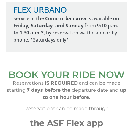
FLEX URBANO
Service in
the Como urban area
is available
on
Friday, Saturday, and Sunday
from
9:10 p.m.
to 1:30 a.m.*
, by reservation via the app or by
phone. *Saturdays only*
BOOK YOUR RIDE NOW
Reservations
IS REQUIRED
and can be made
starting
7 days before the
departure date and
up
to one hour before.
Reservations can be made through
the ASF Flex app