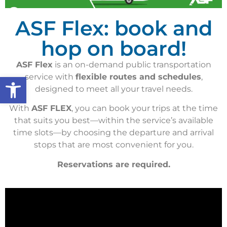
ASF Flex: book and
hop on board!
ASF Flex
is an on-demand public transportation
Open toolbar
service with
flexible routes and schedules
,
designed to meet all your travel needs.
With
ASF FLEX
, you can book your trips at the time
that suits you best—within the service’s available
time slots—by choosing the departure and arrival
stops that are most convenient for you.
Reservations are required.