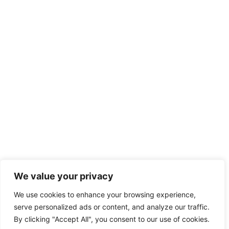
We value your privacy
We use cookies to enhance your browsing experience,
serve personalized ads or content, and analyze our traffic.
By clicking "Accept All", you consent to our use of cookies.