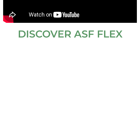
DISCOVER ASF FLEX