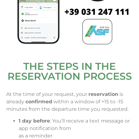
THE STEPS IN THE
RESERVATION PROCESS
At the time of your request, your
reservation
is
already
confirmed
within a window of +15 to -15
minutes from the departure time you requested.
1 day before
: You’ll receive a text message or
app notification from
as a reminder