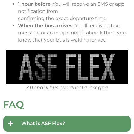
1 hour before
: You will receive an SMS or app
notification from
confirming the exact departure time
When the bus arrives
: You’ll receive a text
message or an in-app notification letting you
know that your bus is waiting for you.
Attendi il bus con questa insegna
FAQ
What is ASF Flex?