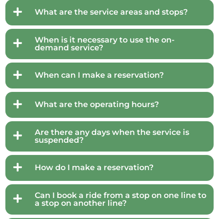
What are the service areas and stops?
When is it necessary to use the on-
demand service?
When can I make a reservation?
What are the operating hours?
Are there any days when the service is
suspended?
How do I make a reservation?
Can I book a ride from a stop on one line to
a stop on another line?