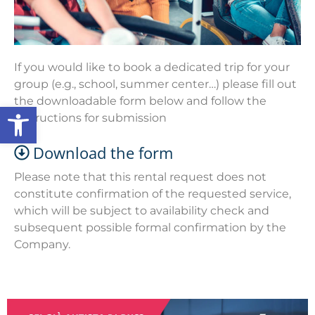
If you would like to book a dedicated trip for your
group (e.g., school, summer center…) please fill out
the downloadable form below and follow the
Open toolbar
instructions for submission
Download the form
Please note that this rental request does not
constitute confirmation of the requested service,
which will be subject to availability check and
subsequent possible formal confirmation by the
Company.