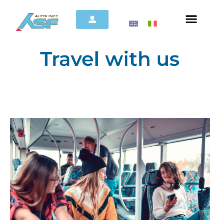
Travel with us