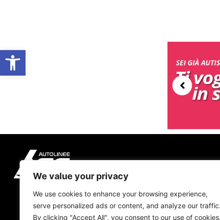
Open toolbar
We value your privacy
We use cookies to enhance your browsing experience,
serve personalized ads or content, and analyze our traffic
By clicking "Accept All", you consent to our use of cookies