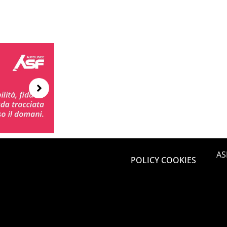
AS
POLICY COOKIES