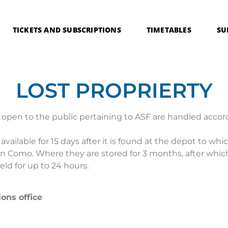
TICKETS AND SUBSCRIPTIONS
TIMETABLES
SU
LOST PROPRIERTY
open to the public pertaining to ASF are handled accord
vailable for 15 days after it is found at the depot to whi
8 in Como. Where they are stored for 3 months, after which
ld for up to 24 hours.
ions office