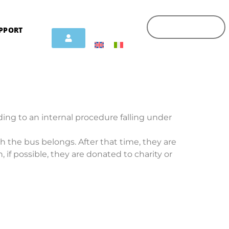
PPORT
ing to an internal procedure falling under
ch the bus belongs. After that time, they are
, if possible, they are donated to charity or