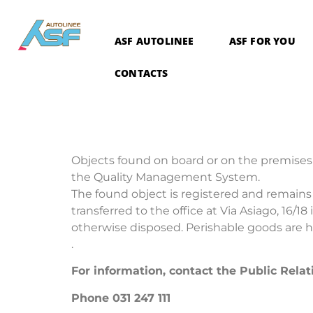
ASF AUTOLINEE
ASF FOR YOU
CONTACTS
Objects found on board or on the premises 
the Quality Management System.
The found object is registered and remains a
transferred to the office at Via Asiago, 16/1
otherwise disposed. Perishable goods are he
.
For information, contact the Public Relat
Phone 031 247 111