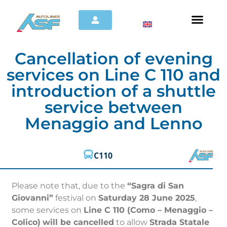
Cancellation of evening
services on Line C 110 and
introduction of a shuttle
service between
Menaggio and Lenno
C110
Please note that, due to the
“Sagra di San
Giovanni”
festival on
Saturday 28 June 2025
,
some services on
Line C 110 (Como – Menaggio –
Colico)
will be cancelled
to allow
Strada Statale