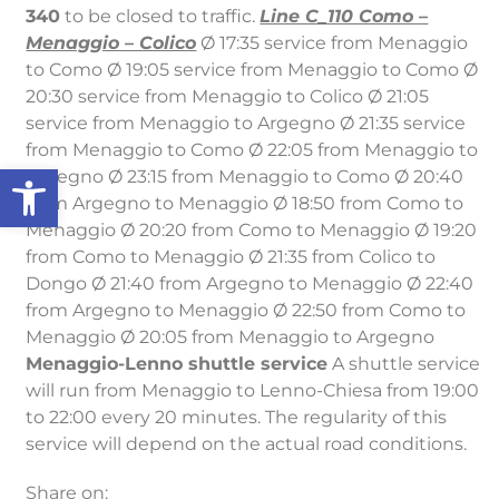
340
to be closed to traffic.
Line C_110 Como –
Menaggio – Colico
Ø 17:35 service from Menaggio
to Como Ø 19:05 service from Menaggio to Como Ø
20:30 service from Menaggio to Colico Ø 21:05
service from Menaggio to Argegno Ø 21:35 service
from Menaggio to Como Ø 22:05 from Menaggio to
Open toolbar
Argegno Ø 23:15 from Menaggio to Como Ø 20:40
from Argegno to Menaggio Ø 18:50 from Como to
Menaggio Ø 20:20 from Como to Menaggio Ø 19:20
from Como to Menaggio Ø 21:35 from Colico to
Dongo Ø 21:40 from Argegno to Menaggio Ø 22:40
from Argegno to Menaggio Ø 22:50 from Como to
Menaggio Ø 20:05 from Menaggio to Argegno
Menaggio-Lenno shuttle service
A shuttle service
will run from Menaggio to Lenno-Chiesa from 19:00
to 22:00 every 20 minutes. The regularity of this
service will depend on the actual road conditions.
Share on: