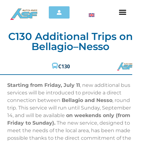
C130 Additional Trips on
Bellagio–Nesso
C130
Starting from Friday, July 11
, new additional bus
services will be introduced to provide a direct
connection between
Bellagio and Nesso
, round
trip. This service will run until Sunday, September
14, and will be available
on weekends only (from
Friday to Sunday).
The new service, designed to
meet the needs of the local area, has been made
possible thanks to the direct commitment of the