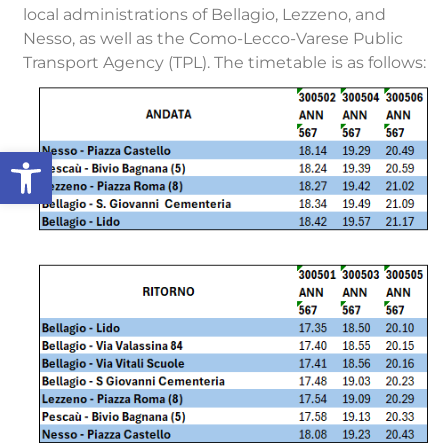
local administrations of Bellagio, Lezzeno, and
Nesso, as well as the Como-Lecco-Varese Public
Transport Agency (TPL). The timetable is as follows:
Open toolbar