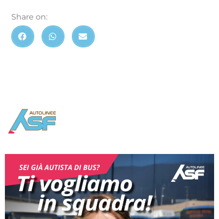
Share on: