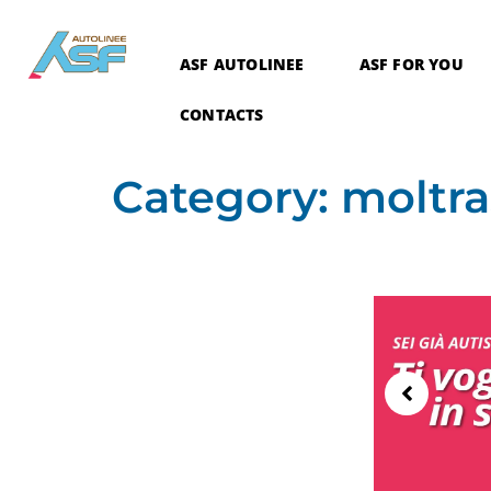
ASF AUTOLINEE
ASF FOR YOU
CONTACTS
Category:
moltra