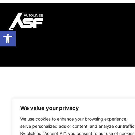
Open toolbar
We value your privacy
We use cookies to enhance your browsing experience,
serve personalized ads or content, and analyze our traffic
By clicking "Accept All", you consent to our use of cookies