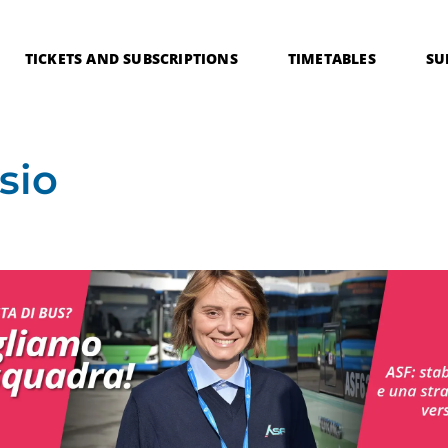
TICKETS AND SUBSCRIPTIONS
TIMETABLES
SU
sio