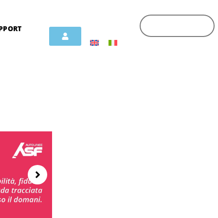
PPORT