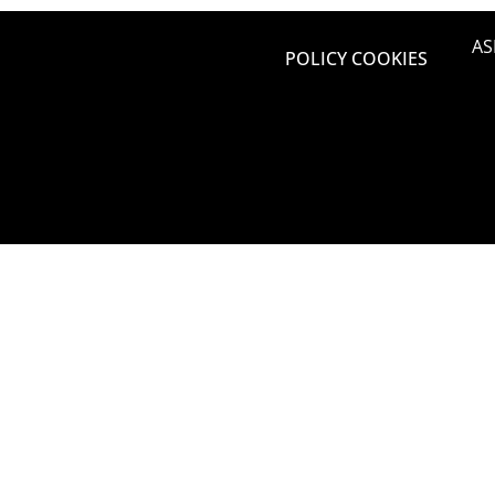
AS
POLICY COOKIES